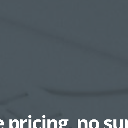
 pricing, no su