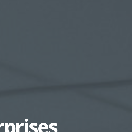
rprises