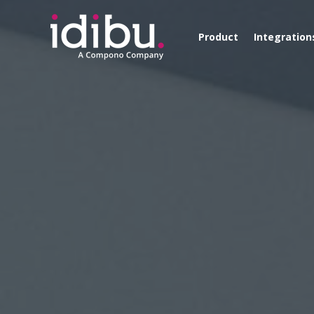
Product
Integration