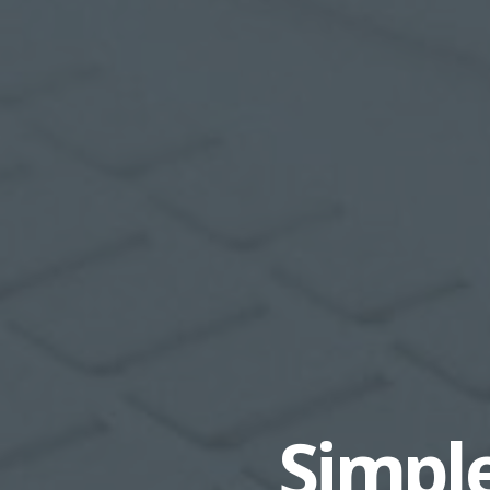
Simple