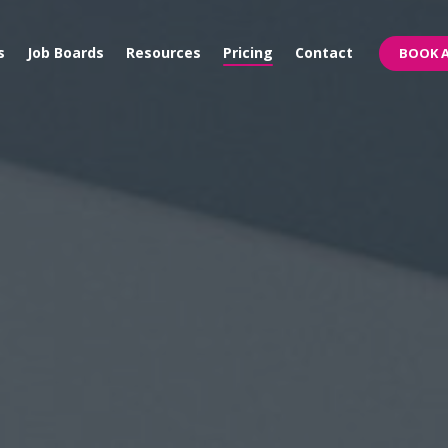
s
Job Boards
Resources
Pricing
Contact
BOOK A