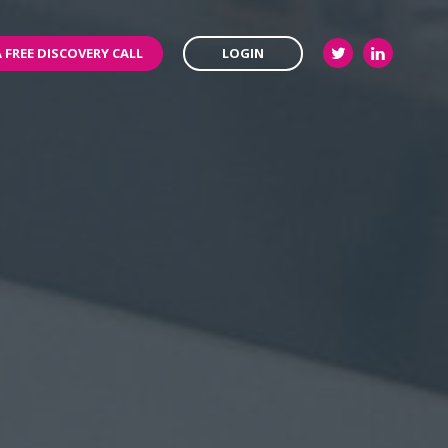
 FREE DISCOVERY CALL
LOGIN