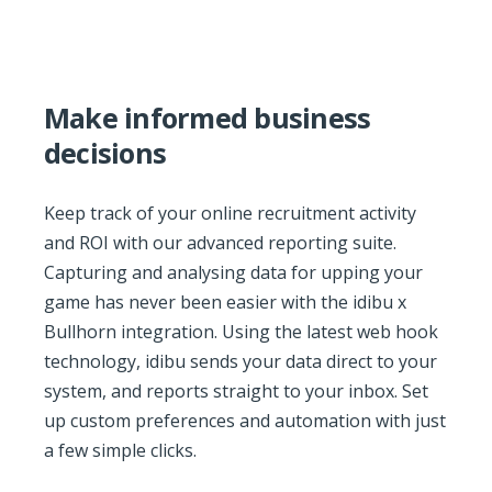
Make informed business
decisions
Keep track of your online recruitment activity
and ROI with our advanced reporting suite.
Capturing and analysing data for upping your
game has never been easier with the idibu x
Bullhorn integration. Using the latest web hook
technology, idibu sends your data direct to your
system, and reports straight to your inbox. Set
up custom preferences and automation with just
a few simple clicks.