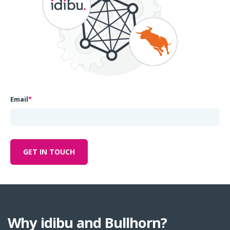
Email
*
Why idibu and Bullhorn?