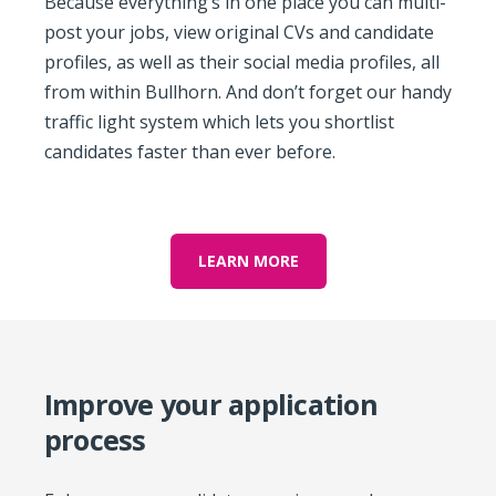
Because everything’s in one place you can multi-
post your jobs, view original CVs and candidate
profiles, as well as their social media profiles, all
from within Bullhorn. And don’t forget our handy
traffic light system which lets you shortlist
candidates faster than ever before.
LEARN MORE
Improve your application
process