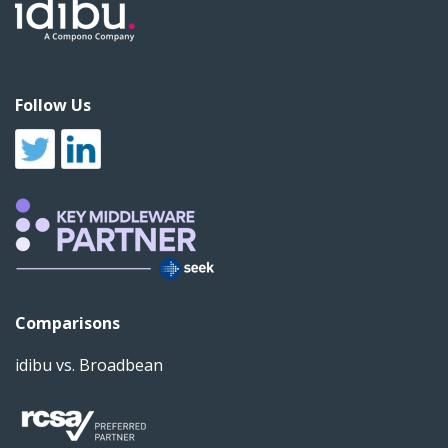
Follow Us
Comparisons
idibu vs. Broadbean