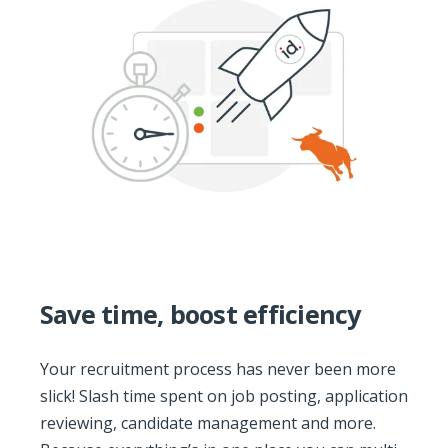
Save time, boost efficiency
Your recruitment process has never been more
slick! Slash time spent on job posting, application
reviewing, candidate management and more.