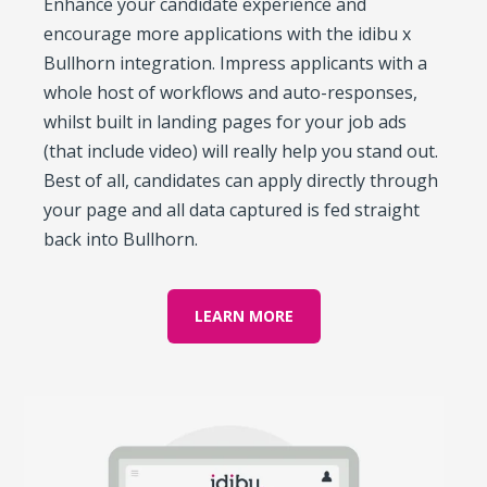
Enhance your candidate experience and
encourage more applications with the idibu x
Bullhorn integration. Impress applicants with a
whole host of workflows and auto-responses,
whilst built in landing pages for your job ads
(that include video) will really help you stand out.
Best of all, candidates can apply directly through
your page and all data captured is fed straight
back into Bullhorn.
LEARN MORE