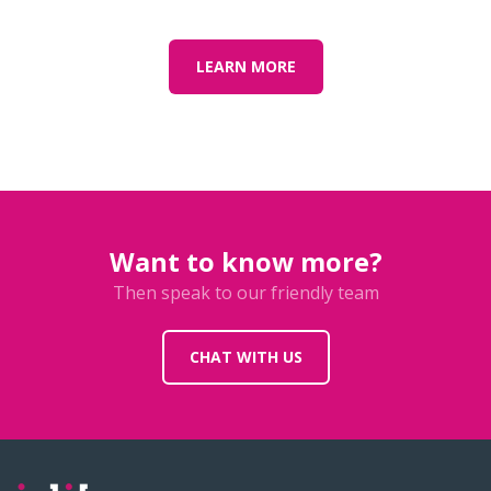
LEARN MORE
Want to know more?
Then speak to our friendly team
CHAT WITH US