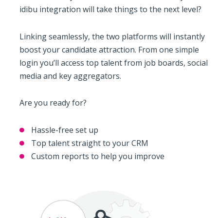
idibu integration will take things to the next level?
Linking seamlessly, the two platforms will instantly
boost your candidate attraction. From one simple
login you’ll access top talent from job boards, social
media and key aggregators.
Are you ready for?
Hassle-free set up
Top talent straight to your CRM
Custom reports to help you improve