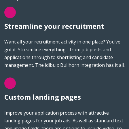
Streamline your recruitment
Want all your recruitment activity in one place? You’ve
got it. Streamline everything - from job posts and
applications through to shortlisting and candidate
management. The idibu x Bullhorn integration has it all.
Custom landing pages
Improve your application process with attractive
landing pages for your job ads. As well as standard text
and image fields, there are options to include video, so