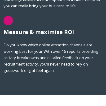
you can really bring your business to life.
Measure & maximise ROI
Do you know which online attraction channels are
working best for you? With over 16 reports providing
activity breakdowns and detailed feedback on your
recruitment activity, you’ll never need to rely on
guesswork or gut feel again!