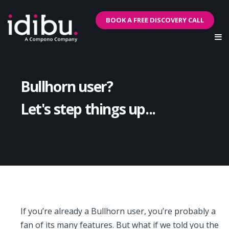
BOOK A FREE DISCOVERY CALL
Bullhorn user?
Let's step things up...
If you’re already a Bullhorn user, you’re probably a
fan of its many features. But what if we told you the