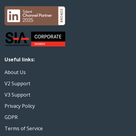
Useful links:
About Us
V2 Support
V3 Support
Privacy Policy
GDPR
Terms of Service