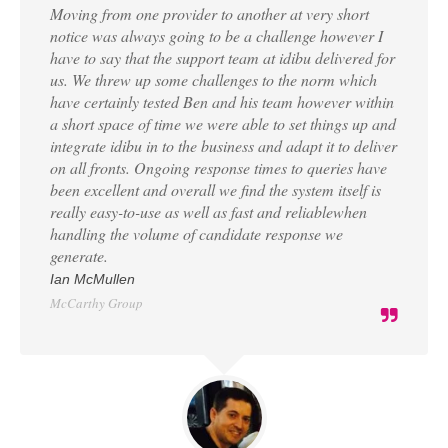
Moving from one provider to another at very short
notice was always going to be a challenge however I
have to say that the support team at idibu delivered for
us. We threw up some challenges to the norm which
have certainly tested Ben and his team however within
a short space of time we were able to set things up and
integrate idibu in to the business and adapt it to deliver
on all fronts. Ongoing response times to queries have
been excellent and overall we find the system itself is
really easy-to-use as well as fast and reliablewhen
handling the volume of candidate response we
generate.
Ian McMullen
McCarthy Group