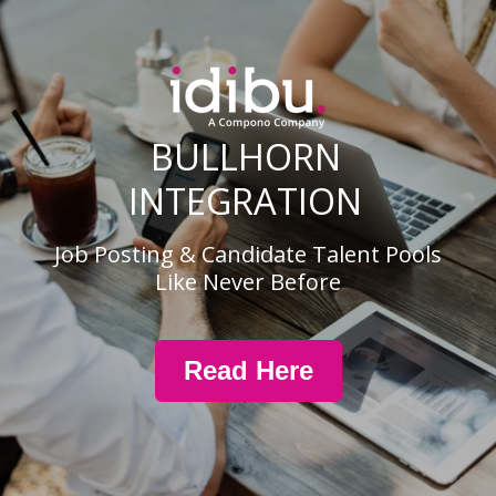
BULLHORN
INTEGRATION
Job Posting & Candidate Talent Pools
Like Never Before
Read Here