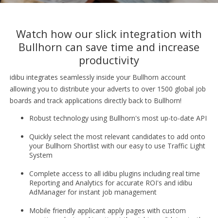
Watch how our slick integration with
Bullhorn can save time and increase
productivity
idibu integrates seamlessly inside your Bullhorn account
allowing you to distribute your adverts to over 1500 global job
boards and track applications directly back to Bullhorn!
Robust technology using Bullhorn's most up-to-date API
Quickly select the most relevant candidates to add onto
your Bullhorn Shortlist with our e
asy to use Traffic Light
System
Complete access to all idibu plugins including real time
Reporting and Analytics for accurate ROI's and idibu
AdManager for instant job management
Mobile friendly applicant apply pages with custom