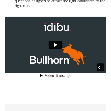
questions designed to attract the right candidates to the
right role.